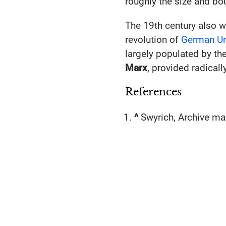
roughly the size and bou
The 19th century also w
revolution of
German Un
largely populated by th
Marx
, provided radical
References
^
Swyrich, Archive mat