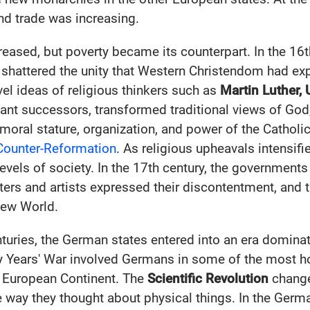
nd trade was increasing.
reased, but poverty became its counterpart. In the 16t
shattered the unity that Western Christendom had exp
el ideas of religious thinkers such as
Martin Luther, 
tant successors, transformed traditional views of Go
e moral stature, organization, and power of the Cathol
Counter-Reformation
. As religious upheavals intensifi
evels of society. In the 17th century, the governments
ters and artists expressed their discontentment, and 
New World.
nturies, the German states entered into an era dominat
y Years' War involved Germans in some of the most hor
e European Continent. The
Scientific Revolution
change
e way they thought about physical things. In the Germ