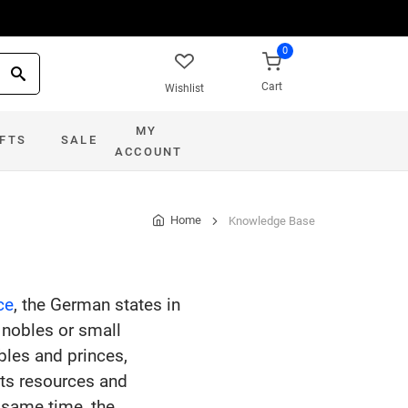
0
Cart
Wishlist
MY
IFTS
SALE
ACCOUNT
Home
Knowledge Base
ce
, the German states in
nobles or small
bles and princes,
its resources and
e same time, the