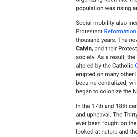
population was rising a
Social mobility also inc
Protestant
Reformation
thousand years. The nov
Calvin,
and their Protes
society. As a result, th
altered by the Catholic
erupted on many other l
became centralized, wri
began to colonize the 
In the 17th and 18th ce
and upheaval. The Thirt
ever been fought on th
looked at nature and th