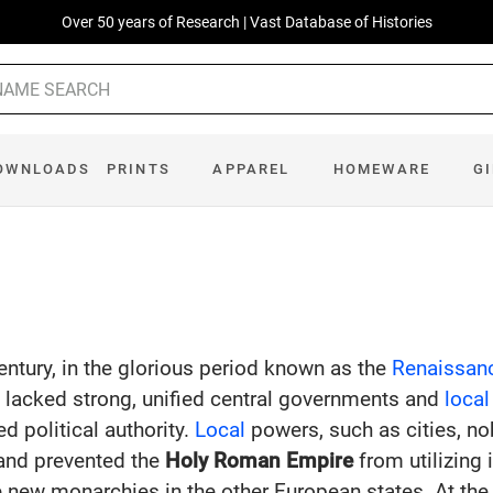
Over 50 years of Research | Vast Database of Histories
OWNLOADS
PRINTS
APPAREL
HOMEWARE
G
entury, in the glorious period known as the
Renaissan
e
lacked strong, unified central governments and
local
ed political authority.
Local
powers, such as cities, no
nd prevented the
Holy Roman Empire
from utilizing 
he new monarchies in the other European states. At th