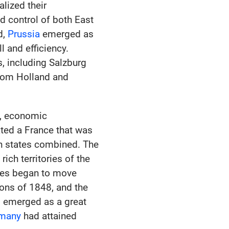
lized their
d control of both East
d,
Prussia
emerged as
l and efficiency.
s, including Salzburg
from Holland and
h, economic
ted a France that was
n states combined. The
rich territories of the
ates began to move
ions of 1848, and the
d emerged as a great
many
had attained