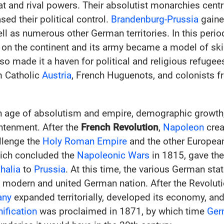
 and rival powers. Their absolutist monarchies centra
ed their political control.
Brandenburg-Prussia
gaine
ell as numerous other German territories. In this perio
 on the continent and its army became a model of skil
so made it a haven for political and religious refugee
m Catholic
Austria
, French Huguenots, and colonists 
n age of absolutism and empire, demographic growt
htenment. After the
French Revolution
,
Napoleon
crea
llenge the
Holy Roman Empire
and the other Europea
hich concluded the
Napoleonic Wars
in 1815, gave the 
halia
to
Prussia
. At this time, the various German st
a modern and united German nation. After the Revolut
any
expanded territorially, developed its economy, an
ification
was proclaimed in 1871, by which time
Ger