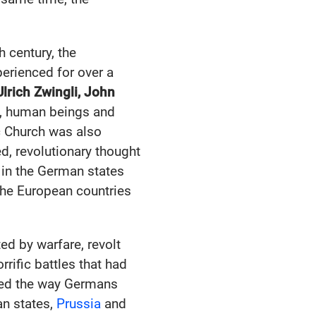
h century, the
erienced for over a
Ulrich Zwingli, John
d, human beings and
ic Church was also
ed, revolutionary thought
 in the German states
the European countries
ed by warfare, revolt
rific battles that had
d the way Germans
an states,
Prussia
and