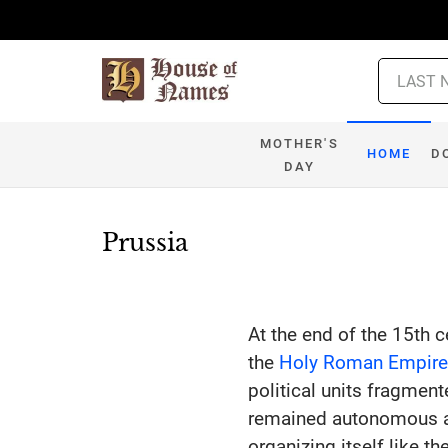
MOTHER'S
HOME
D
DAY
Prussia
At the end of the 15th c
the
Holy Roman Empir
political units fragment
remained autonomous a
organizing itself like t