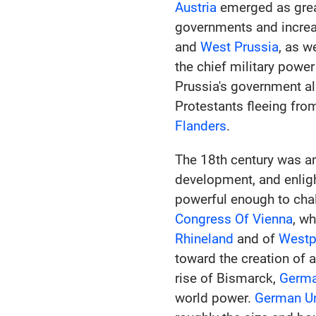
Austria
emerged as great
governments and increas
and
West Prussia
, as w
the chief military power
Prussia's government al
Protestants fleeing fro
Flanders
.
The 18th century was a
development, and enlig
powerful enough to cha
Congress Of Vienna
, w
Rhineland
and of
Westp
toward the creation of 
rise of Bismarck,
Germ
world power.
German Un