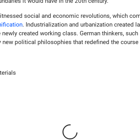
ndaries it would have in the 20th century.
itnessed social and economic revolutions, which com
ification
. Industrialization and urbanization created l
e newly created working class. German thinkers, such
ly new political philosophies that redefined the cours
erials
Loading...