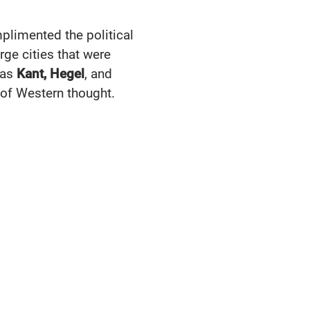
plimented the political
arge cities that were
 as
Kant, Hegel
, and
e of Western thought.