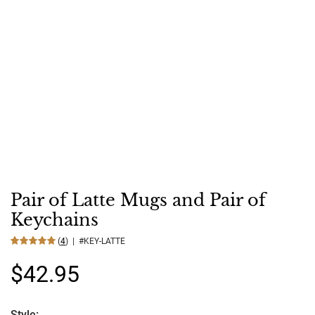
Pair of Latte Mugs and Pair of
Keychains
(
4
) | #KEY-LATTE
$42.95
Style: