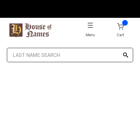
Menu
Cart