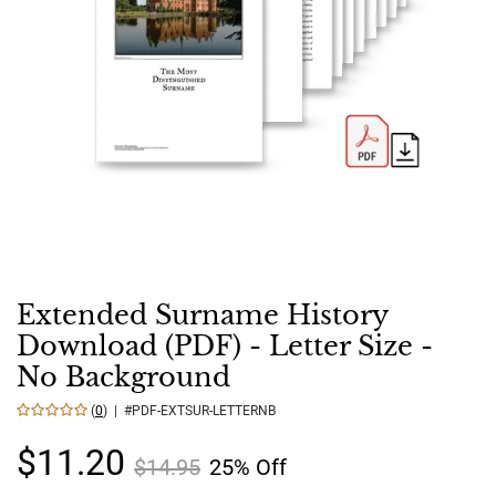
Extended Surname History
Download (PDF) - Letter Size -
No Background
(
0
) | #PDF-EXTSUR-LETTERNB
$11.20
$14.95
25% Off