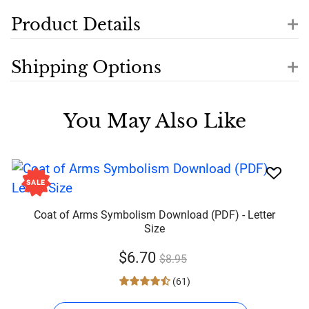
+
Product Details
+
Shipping Options
You May Also Like
SALE
Coat of Arms Symbolism Download (PDF) - Letter
Size
$6.70
$8.95
(61)