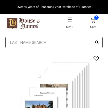
Over 50 years of Research | Vast Database of Histories
0
Menu
Cart