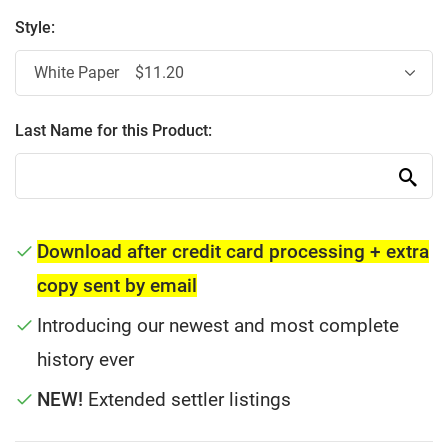
Style:
Last Name for this Product:
Download after credit card processing + extra
copy sent by email
Introducing our newest and most complete
history ever
NEW!
Extended settler listings