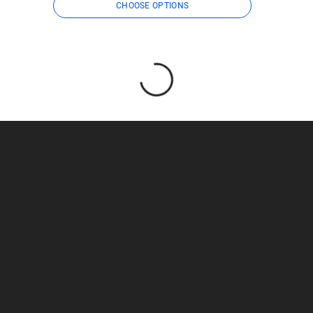
CHOOSE OPTIONS
Loading...