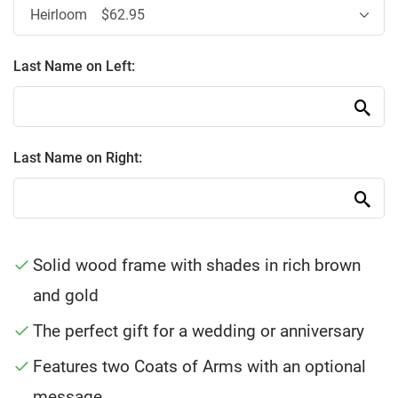
Last Name on Left:
Last Name on Right:
Solid wood frame with shades in rich brown
and gold
The perfect gift for a wedding or anniversary
Features two Coats of Arms with an optional
message