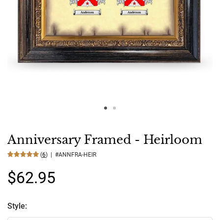
Anniversary Framed - Heirloom
(
6
) | #ANNFRA-HEIR
$62.95
Style: