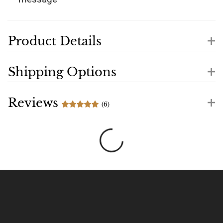
+
Product Details
+
Shipping Options
+
Reviews
(6)
Loading...