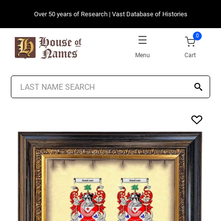
Over 50 years of Research | Vast Database of Histories
0
Menu
Cart